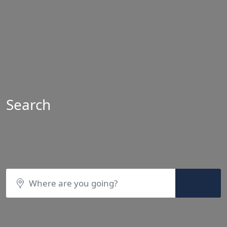
Search