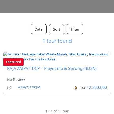
Date
Sort
Filter
1 tour found
Featured
RAJA AMPAT TRIP – Piaynemo & Sorong (4D3N)
No Review
2,360,000
4 Days 3 Night
from
1 - 1 of 1 Tour